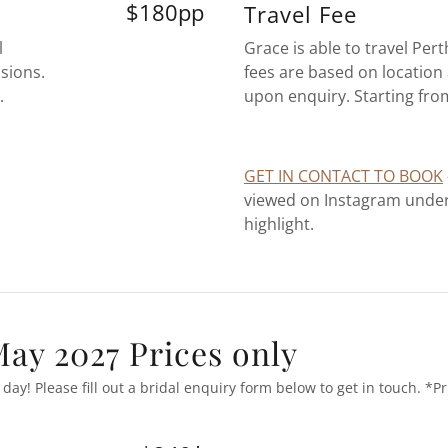
$180pp
Travel Fee
l
Grace is able to travel Per
sions.
fees are based on location 
.
upon enquiry. Starting fr
GET IN CONTACT TO BOOK
viewed on Instagram under 
highlight.
ay 2027 Prices only
day! Please fill out a bridal enquiry form below to get in touch. *Pr