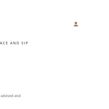
FACE AND SIP
e advised and