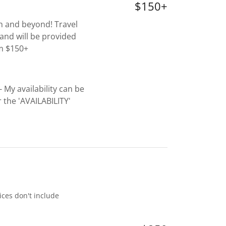
$150+
th and beyond! Travel
and will be provided
om $150+
- My availability can be
the 'AVAILABILITY'
ices don't include