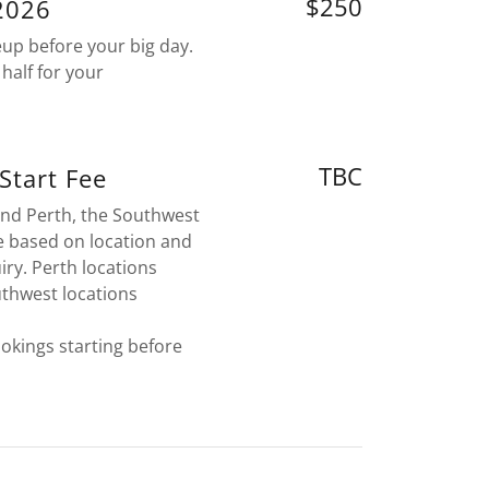
$250
/2026
eup before your big day.
half for your
TBC
 Start Fee
ound Perth, the Southwest
e based on location and
iry. Perth locations
uthwest locations
ookings starting before