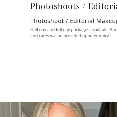
Photoshoots / Editori
Photoshoot / Editorial Makeu
Half day and full day packages available. Pric
and rates will be provided upon enquiry.