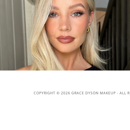
COPYRIGHT © 2026 GRACE DYSON MAKEUP - ALL R