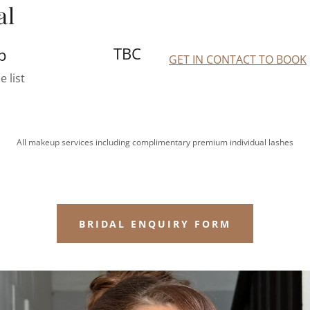
al
TBC
p
GET IN CONTACT TO BOOK
e list
All makeup services including complimentary premium individual lashes
BRIDAL ENQUIRY FORM