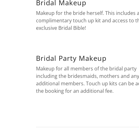
Bridal Makeup
Makeup for the bride herself. This includes 
complimentary touch up kit and access to t
exclusive Bridal Bible!
Bridal Party Makeup
Makeup for all members of the bridal party
including the bridesmaids, mothers and an
additional members. Touch up kits can be 
the booking for an additional fee.