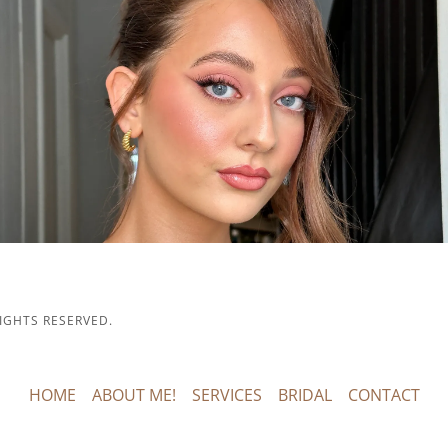
IGHTS RESERVED.
HOME
ABOUT ME!
SERVICES
BRIDAL
CONTACT