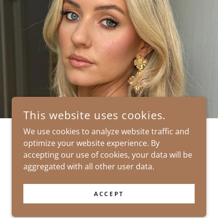
This website uses cookies.
We use cookies to analyze website traffic and
optimize your website experience. By
POWERED BY
accepting our use of cookies, your data will be
aggregated with all other user data.
ACCEPT