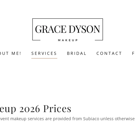
OUT ME!
SERVICES
BRIDAL
CONTACT
eup 2026 Prices
l event makeup services are provided from Subiaco unless otherwis