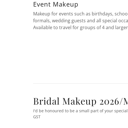
Event Makeup
Makeup for events such as birthdays, schoo
formals, wedding guests and all special occa
Available to travel for groups of 4 and larger
Bridal Makeup 2026/M
I'd be honoured to be a small part of your special 
GST