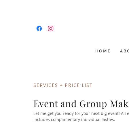
HOME
AB
SERVICES + PRICE LIST
Event and Group Mak
Let me get you ready for your next big event! Al
includes complimentary individual lashes.