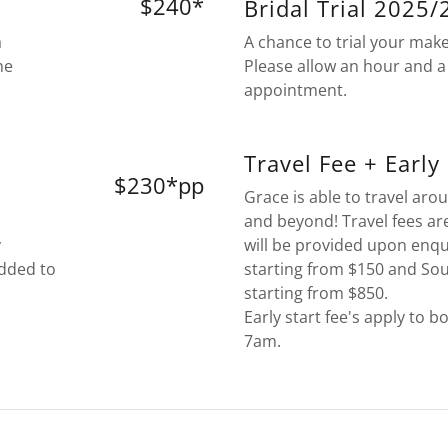
$240*
Bridal Trial 2025
a
A chance to trial your mak
he
Please allow an hour and a 
appointment.
Travel Fee + Early
$230*pp
Grace is able to travel ar
and beyond! Travel fees ar
y
will be provided upon enqu
added to
starting from $150 and So
starting from $850.
Early start fee's apply to b
7am.